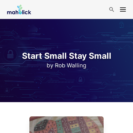
Start Small Stay Small
by Rob Walling