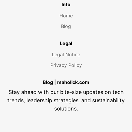
Info
Home
Blog
Legal
Legal Notice
Privacy Policy
Blog | maholick.com
Stay ahead with our bite-size updates on tech
trends, leadership strategies, and sustainability
solutions.