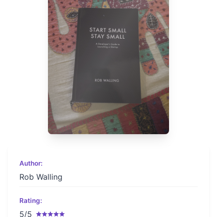
Author:
Rob Walling
Rating:
5/5