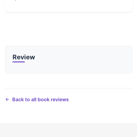
Review
Back to all book reviews