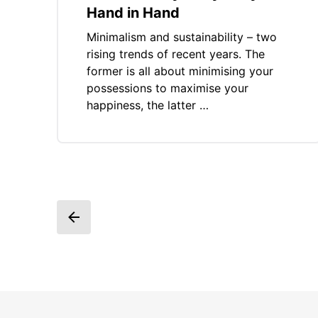
Hand in Hand
Minimalism and sustainability – two
rising trends of recent years. The
former is all about minimising your
possessions to maximise your
happiness, the latter …