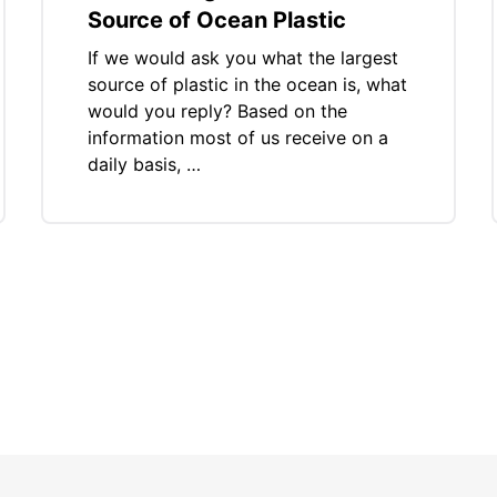
Source of Ocean Plastic
If we would ask you what the largest
source of plastic in the ocean is, what
would you reply? Based on the
information most of us receive on a
daily basis, …