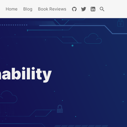
Home
Blog
Book Reviews
ability