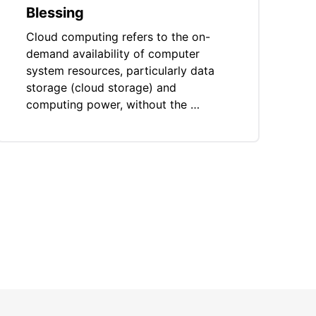
Blessing
Cloud computing refers to the on-
demand availability of computer
system resources, particularly data
storage (cloud storage) and
computing power, without the …