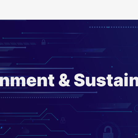
nment & Sustain