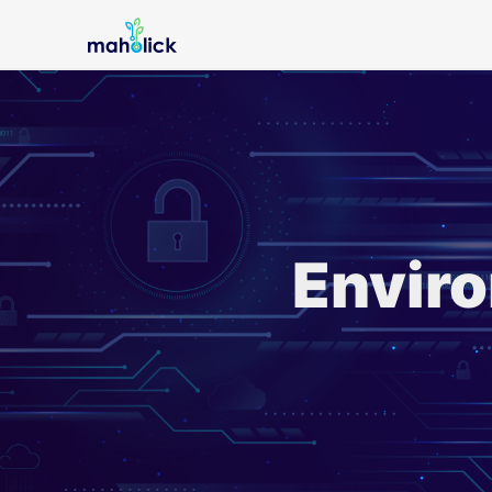
Enviro