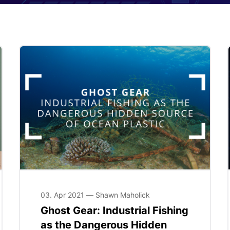
03. Apr 2021 — Shawn Maholick
Ghost Gear: Industrial Fishing
as the Dangerous Hidden