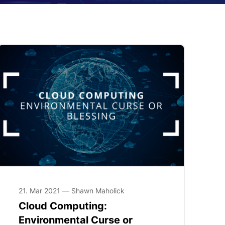
21. Mar 2021 — Shawn Maholick
Cloud Computing:
Environmental Curse or