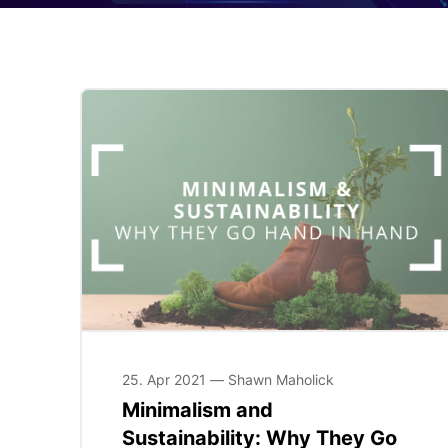
25. Apr 2021 — Shawn Maholick
Minimalism and
Sustainability: Why They Go