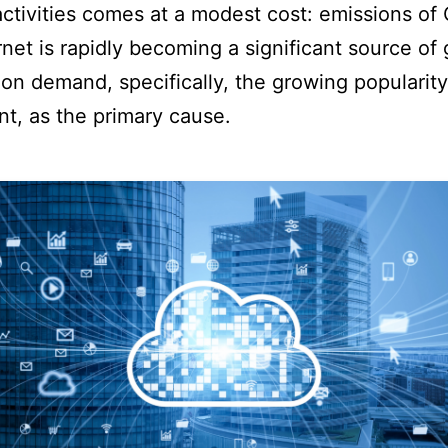
activities comes at a modest cost: emissions of 
net is rapidly becoming a significant source of 
on demand, specifically, the growing popularity
t, as the primary cause.