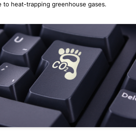
e to heat-trapping greenhouse gases.