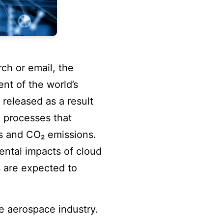
rch or email, the
ent of the world’s
released as a result
e processes that
s and CO₂ emissions.
ental impacts of cloud
 are expected to
e aerospace industry.