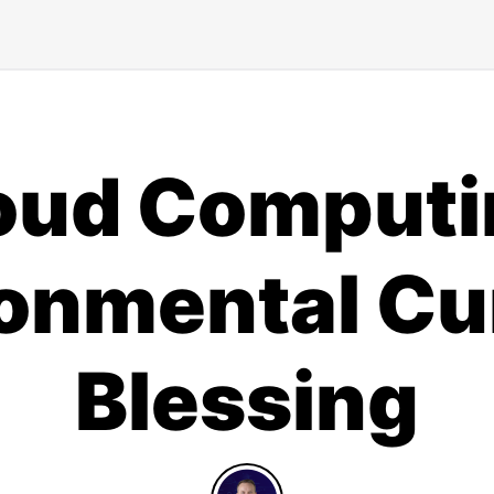
oud Computi
onmental Cu
Blessing