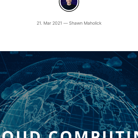
21. Mar 2021 — Shawn Maholick