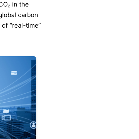
CO₂ in the
global carbon
 of “real-time”