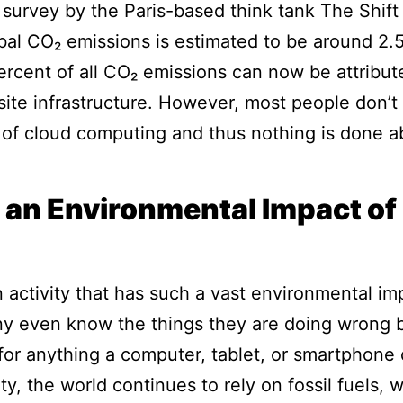
 survey by the Paris-based think tank The Shift 
lobal CO₂ emissions is estimated to be around 2.
ercent of all CO₂ emissions can now be attribut
isite infrastructure. However, most people don’t
of cloud computing and thus nothing is done ab
 an Environmental Impact of
activity that has such a vast environmental imp
ny even know the things they are doing wrong b
d for anything a computer, tablet, or smartphone
ity, the world continues to rely on fossil fuels,