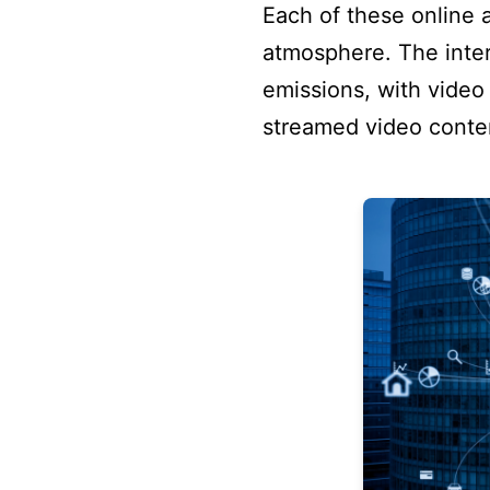
Each of these online 
atmosphere. The inter
emissions, with video 
streamed video conten