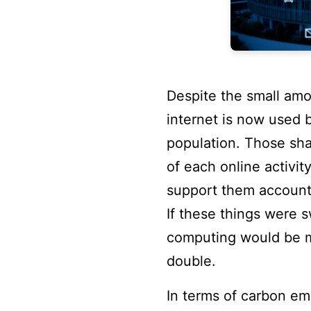
Despite the small amou
internet is now used b
population. Those sha
of each online activit
support them account
If these things were 
computing would be m
double.
In terms of carbon em