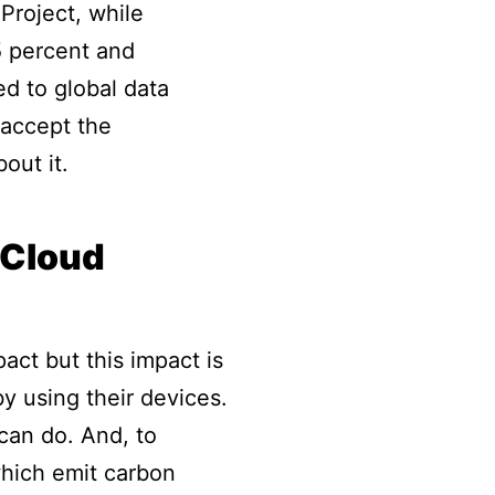
Project, while
5 percent and
ed to global data
 accept the
out it.
 Cloud
act but this impact is
y using their devices.
 can do. And, to
 which emit carbon