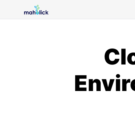
Cl
Envir