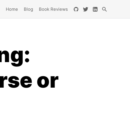
Home
Blog
Book Reviews
ng:
rse or