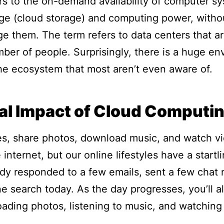
s to the on-demand availability of computer s
rage (cloud storage) and computing power, witho
ge them. The term refers to data centers that ar
mber of people. Surprisingly, there is a huge e
e ecosystem that most aren’t even aware of.
al Impact of Cloud Computi
, share photos, download music, and watch vid
 internet, but our online lifestyles have a start
ady responded to a few emails, sent a few cha
ne search today. As the day progresses, you’ll a
oading photos, listening to music, and watching