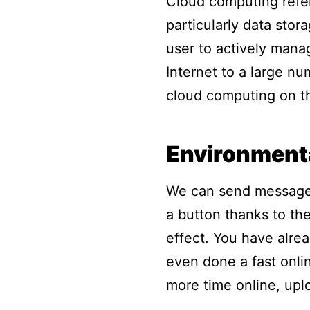
Cloud computing refer
particularly data sto
user to actively mana
Internet to a large nu
cloud computing on th
Environment
We can send messages
a button thanks to the
effect. You have alre
even done a fast onli
more time online, upl