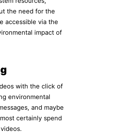
ystem resources,
ut the need for the
e accessible via the
nvironmental impact of
ng
eos with the click of
ling environmental
t messages, and maybe
lmost certainly spend
 videos.