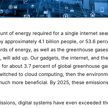
nt of energy required for a single internet sea
y approximately 4.1 billion people, or 53.6 perc
rds of energy, as well as the greenhouse gases 
y, will add up. Our gadgets, the internet, and th
 for about 3.7 percent of global greenhouse ga
switched to cloud computing, then the environm
uch more beneficial. By 2025, these emissions
issions, digital systems have even exceeded th