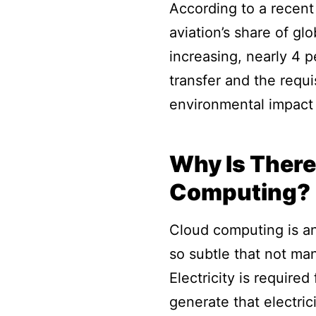
According to a recent
aviation’s share of g
increasing, nearly 4 p
transfer and the requ
environmental impact 
Why Is There
Computing?
Cloud computing is an 
so subtle that not ma
Electricity is require
generate that electric