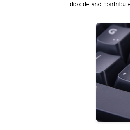
dioxide and contribut