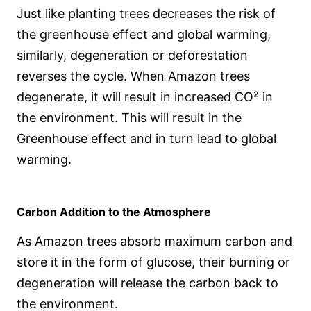
Just like planting trees decreases the risk of
the greenhouse effect and global warming,
similarly, degeneration or deforestation
reverses the cycle. When Amazon trees
degenerate, it will result in increased CO² in
the environment. This will result in the
Greenhouse effect and in turn lead to global
warming.
Carbon Addition to the Atmosphere
As Amazon trees absorb maximum carbon and
store it in the form of glucose, their burning or
degeneration will release the carbon back to
the environment.