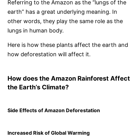
Referring to the Amazon as the “lungs of the
earth” has a great underlying meaning. In
other words, they play the same role as the
lungs in human body.
Here is how these plants affect the earth and
how deforestation will affect it.
How does the Amazon Rainforest Affect
the Earth’s Climate?
Side Effects of Amazon Deforestation
Increased Risk of Global Warming