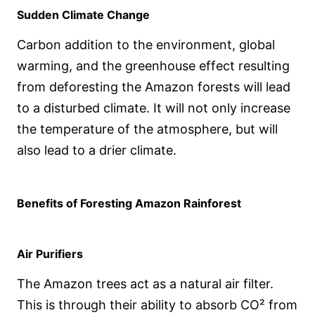
Sudden Climate Change
Carbon addition to the environment, global
warming, and the greenhouse effect resulting
from deforesting the Amazon forests will lead
to a disturbed climate. It will not only increase
the temperature of the atmosphere, but will
also lead to a drier climate.
Benefits of Foresting Amazon Rainforest
Air Purifiers
The Amazon trees act as a natural air filter.
This is through their ability to absorb CO² from