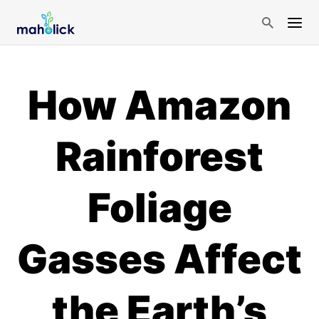
How Amazon
Rainforest
Foliage
Gasses Affect
the Earth’s