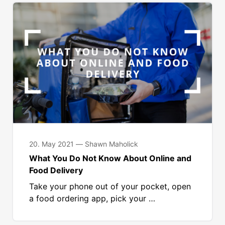
20. May 2021 — Shawn Maholick
What You Do Not Know About Online and
Food Delivery
Take your phone out of your pocket, open
a food ordering app, pick your …