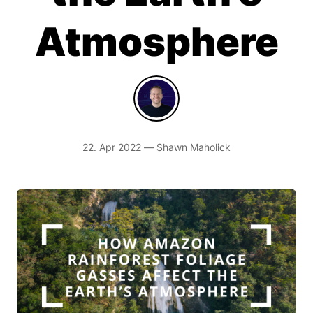
Atmosphere
22. Apr 2022 — Shawn Maholick