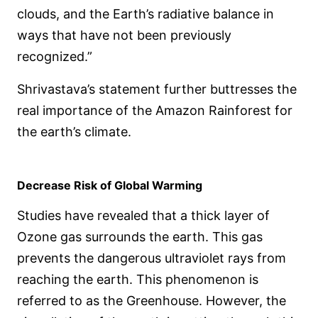
clouds, and the Earth’s radiative balance in
ways that have not been previously
recognized.”
Shrivastava’s statement further buttresses the
real importance of the Amazon Rainforest for
the earth’s climate.
Decrease Risk of Global Warming
Studies have revealed that a thick layer of
Ozone gas surrounds the earth. This gas
prevents the dangerous ultraviolet rays from
reaching the earth. This phenomenon is
referred to as the Greenhouse. However, the