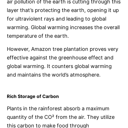
air pollution of the earth is cutting through this
layer that’s protecting the earth, opening it up
for ultraviolent rays and leading to global
warming. Global warming increases the overall
temperature of the earth.
However, Amazon tree plantation proves very
effective against the greenhouse effect and
global warming. It counters global warming
and maintains the world’s atmosphere.
Rich Storage of Carbon
Plants in the rainforest absorb a maximum
quantity of the CO² from the air. They utilize
this carbon to make food through