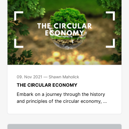
09. Nov 2021 — Shawn Maholick
THE CIRCULAR ECONOMY
Embark on a journey through the history
and principles of the circular economy, …