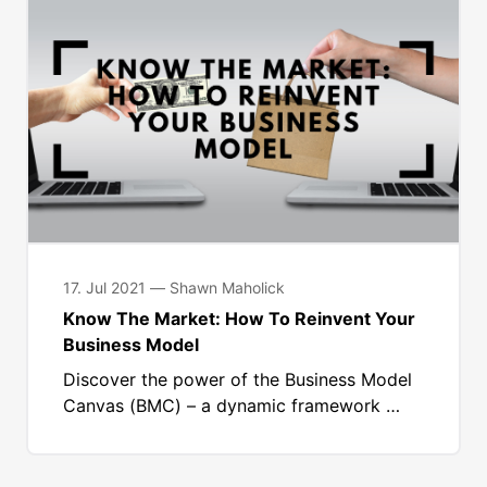
17. Jul 2021 — Shawn Maholick
Know The Market: How To Reinvent Your
Business Model
Discover the power of the Business Model
Canvas (BMC) – a dynamic framework …