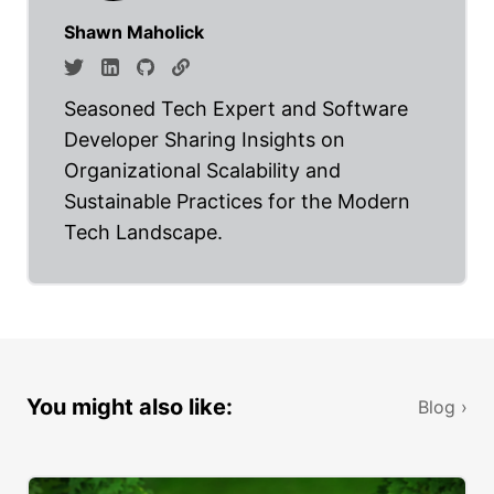
Shawn Maholick
Seasoned Tech Expert and Software
Developer Sharing Insights on
Organizational Scalability and
Sustainable Practices for the Modern
Tech Landscape.
You might also like:
Blog ›