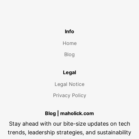
Info
Home
Blog
Legal
Legal Notice
Privacy Policy
Blog | maholick.com
Stay ahead with our bite-size updates on tech
trends, leadership strategies, and sustainability