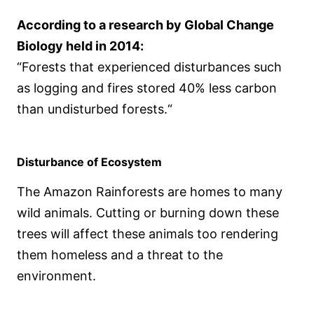
According to a research by Global Change
Biology held in 2014:
“Forests that experienced disturbances such
as logging and fires stored 40% less carbon
than undisturbed forests.“
Disturbance of Ecosystem
The Amazon Rainforests are homes to many
wild animals. Cutting or burning down these
trees will affect these animals too rendering
them homeless and a threat to the
environment.