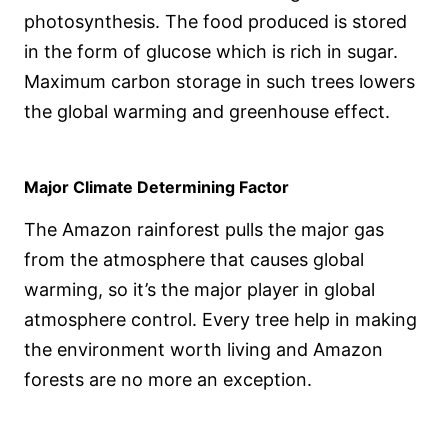
photosynthesis. The food produced is stored
in the form of glucose which is rich in sugar.
Maximum carbon storage in such trees lowers
the global warming and greenhouse effect.
Major Climate Determining Factor
The Amazon rainforest pulls the major gas
from the atmosphere that causes global
warming, so it’s the major player in global
atmosphere control. Every tree help in making
the environment worth living and Amazon
forests are no more an exception.