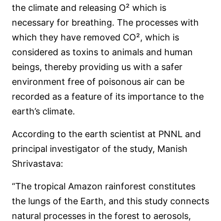
the climate and releasing O² which is
necessary for breathing. The processes with
which they have removed CO², which is
considered as toxins to animals and human
beings, thereby providing us with a safer
environment free of poisonous air can be
recorded as a feature of its importance to the
earth’s climate.
According to the earth scientist at PNNL and
principal investigator of the study, Manish
Shrivastava:
“The tropical Amazon rainforest constitutes
the lungs of the Earth, and this study connects
natural processes in the forest to aerosols,