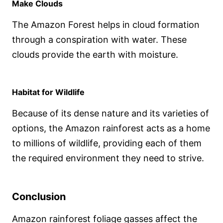
Make Clouds
The Amazon Forest helps in cloud formation
through a conspiration with water. These
clouds provide the earth with moisture.
Habitat for Wildlife
Because of its dense nature and its varieties of
options, the Amazon rainforest acts as a home
to millions of wildlife, providing each of them
the required environment they need to strive.
Conclusion
Amazon rainforest foliage gasses affect the