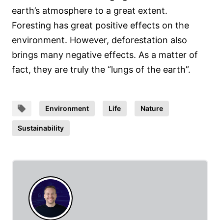
earth’s atmosphere to a great extent.
Foresting has great positive effects on the
environment. However, deforestation also
brings many negative effects. As a matter of
fact, they are truly the “lungs of the earth”.
Environment
Life
Nature
Sustainability