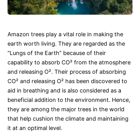
Amazon trees play a vital role in making the
earth worth living. They are regarded as the
“Lungs of the Earth” because of their
capability to absorb CO² from the atmosphere
and releasing O². Their process of absorbing
CO² and releasing O² has been discovered to
aid in breathing and is also considered as a
beneficial addition to the environment. Hence,
they are among the major trees in the world
that help cushion the climate and maintaining
it at an optimal level.