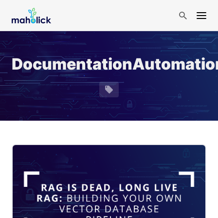
DocumentationAutomatio