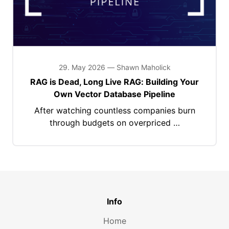
29. May 2026 — Shawn Maholick
RAG is Dead, Long Live RAG: Building Your
Own Vector Database Pipeline
After watching countless companies burn
through budgets on overpriced …
Info
Home