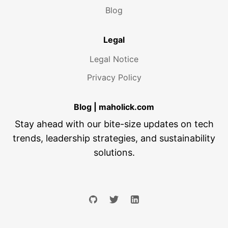
Blog
Legal
Legal Notice
Privacy Policy
Blog | maholick.com
Stay ahead with our bite-size updates on tech
trends, leadership strategies, and sustainability
solutions.