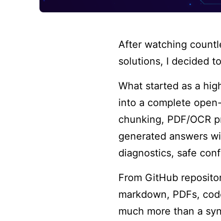
After watching count
solutions, I decided t
What started as a hi
into a complete open-
chunking, PDF/OCR pro
generated answers wit
diagnostics, safe conf
From GitHub repositor
markdown, PDFs, code 
much more than a syn