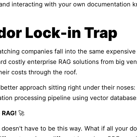
, and interacting with your own documentation 
or Lock-in Trap
atching companies fall into the same expensive
rd costly enterprise RAG solutions from big ven
heir costs through the roof.
better approach sitting right under their noses:
ion processing pipeline using vector database
e RAG!
🚀
t doesn't have to be this way. What if all your 