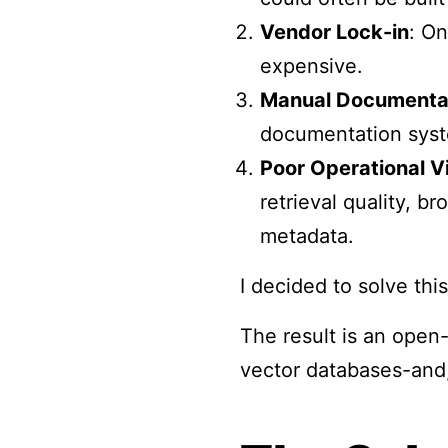
Vendor Lock-in
: On
expensive.
Manual Documenta
documentation syst
Poor Operational Vi
retrieval quality, b
metadata.
I decided to solve th
The result is an open
vector databases-and,