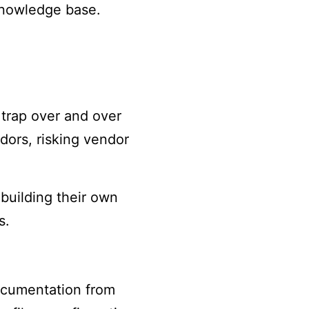
knowledge base.
 trap over and over
dors, risking vendor
 building their own
s.
documentation from