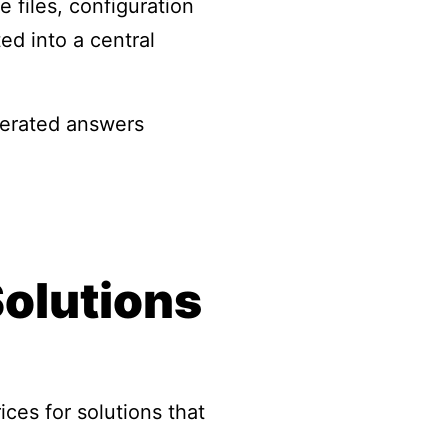
 files, configuration
ed into a central
nerated answers
Solutions
ces for solutions that