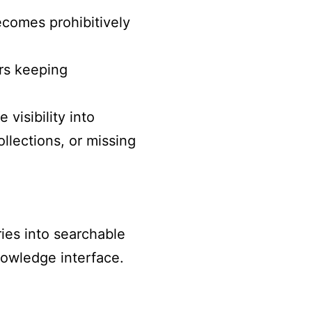
ecomes prohibitively
rs keeping
 visibility into
llections, or missing
ies into searchable
nowledge interface.