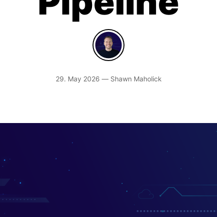
Pipeline
29. May 2026 — Shawn Maholick