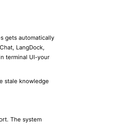
s gets automatically
eChat, LangDock,
n terminal UI-your
e stale knowledge
ort. The system