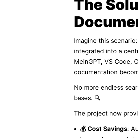
The Sol
Documen
Imagine this scenario
integrated into a cen
MeinGPT, VS Code, Cla
documentation becomes
No more endless sear
bases. 🔍
The project now prov
💰 Cost Savings
: A