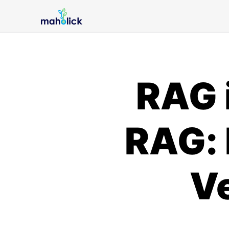
RAG 
RAG: 
V