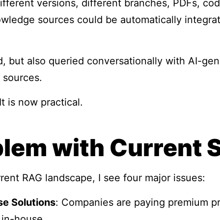
ifferent versions, different branches, PDFs, code
owledge sources could be automatically integrat
, but also queried conversationally with AI-ge
 sources.
 It is now practical.
lem with Current 
rrent RAG landscape, I see four major issues:
se Solutions
: Companies are paying premium pri
 in-house.