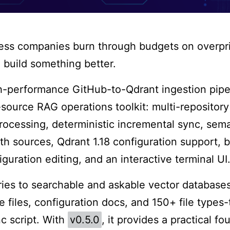
less companies burn through budgets on overpr
o build something better.
gh-performance GitHub-to-Qdrant ingestion pip
source RAG operations toolkit: multi-repository
cessing, deterministic incremental sync, semant
h sources, Qdrant 1.18 configuration support,
iguration editing, and an interactive terminal UI
ies to searchable and askable vector database
files, configuration docs, and 150+ file types-
c script. With
v0.5.0
, it provides a practical fo