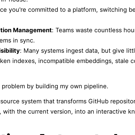
ce you're committed to a platform, switching b
tion Management
: Teams waste countless hou
ems in sync.
sibility
: Many systems ingest data, but give little
roken indexes, incompatible embeddings, stale co
is problem by building my own pipeline.
-source system that transforms GitHub repositor
 with the current version, into an interactive k