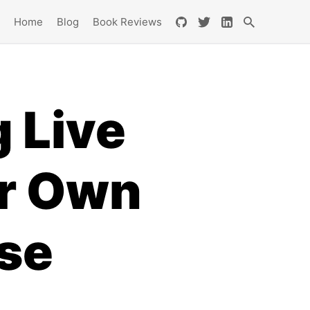
Home
Blog
Book Reviews
 Live
ur Own
se