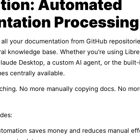
ution: Automated
tation Processing
: all your documentation from GitHub repositorie
tral knowledge base. Whether you're using Libr
ude Desktop, a custom AI agent, or the built-i
 centrally available.
ching. No more manually copying docs. No mor
ides:
utomation saves money and reduces manual eff