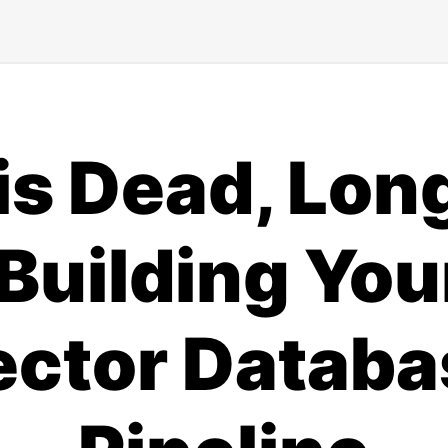
is Dead, Long
Building Yo
ector Databa