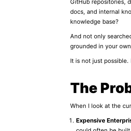
GitHub repositories, d
docs, and internal kn
knowledge base?
And not only searched
grounded in your own
It is not just possible.
The Prob
When I look at the cu
Expensive Enterpri
could often be built