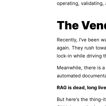
operating, validating
The Vend
Recently, I've been w
again. They rush towa
lock-in while driving t
Meanwhile, there is a 
automated documentat
RAG is dead, long liv
But here's the thing-i