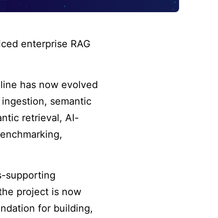
iced enterprise RAG
eline has now evolved
 ingestion, semantic
ic retrieval, AI-
 benchmarking,
.
s-supporting
the project is now
undation for building,